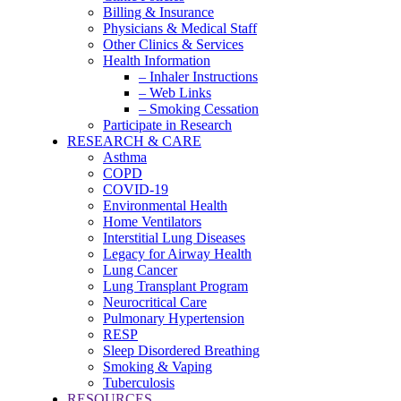
Billing & Insurance
Physicians & Medical Staff
Other Clinics & Services
Health Information
– Inhaler Instructions
– Web Links
– Smoking Cessation
Participate in Research
RESEARCH & CARE
Asthma
COPD
COVID-19
Environmental Health
Home Ventilators
Interstitial Lung Diseases
Legacy for Airway Health
Lung Cancer
Lung Transplant Program
Neurocritical Care
Pulmonary Hypertension
RESP
Sleep Disordered Breathing
Smoking & Vaping
Tuberculosis
RESOURCES