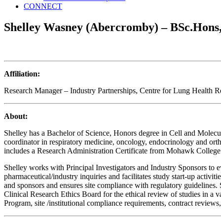
CONNECT
Shelley Wasney (Abercromby) – BSc.Hon
Affiliation:
Research Manager – Industry Partnerships, Centre for Lung Health R
About:
Shelley has a Bachelor of Science, Honors degree in Cell and Molecula
coordinator in respiratory medicine, oncology, endocrinology and ort
includes a Research Administration Certificate from Mohawk College 
Shelley works with Principal Investigators and Industry Sponsors to eva
pharmaceutical/industry inquiries and facilitates study start-up activ
and sponsors and ensures site compliance with regulatory guidelines.
Clinical Research Ethics Board for the ethical review of studies in a
Program, site /institutional compliance requirements, contract reviews