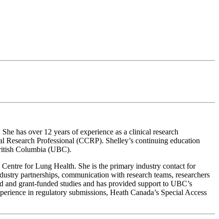
She has over 12 years of experience as a clinical research
ical Research Professional (CCRP). Shelley’s continuing education
British Columbia (UBC).
e Centre for Lung Health. She is the primary industry contact for
Industry partnerships, communication with research teams, researchers
ted and grant-funded studies and has provided support to UBC’s
experience in regulatory submissions, Heath Canada’s Special Access