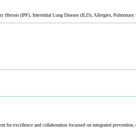
fibrosis (IPF), Interstitial Lung Disease (ILD), Allergies, Pulmonar
nt for excellence and collaboration focussed on integrated prevention, cl