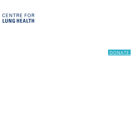
DONATE