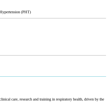
y Hypertension (PHT)
inical care, research and training in respiratory health, driven by the