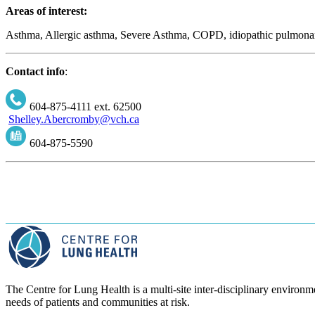
Areas of interest:
Asthma, Allergic asthma, Severe Asthma, COPD, idiopathic pulmonary 
Contact info
:
604-875-4111 ext. 62500
Shelley.Abercromby@vch.ca
604-875-5590
The Centre for Lung Health is a multi-site inter-disciplinary environme
needs of patients and communities at risk.