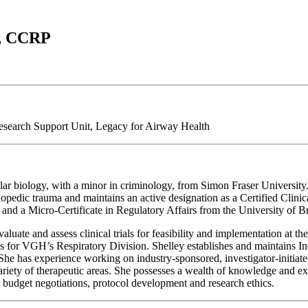
s, CCRP
esearch Support Unit, Legacy for Airway Health
r biology, with a minor in criminology, from Simon Fraser University. 
hopedic trauma and maintains an active designation as a Certified Clin
and a Micro-Certificate in Regulatory Affairs from the University of 
luate and assess clinical trials for feasibility and implementation at th
ities for VGH’s Respiratory Division. Shelley establishes and maintains 
 She has experience working on industry-sponsored, investigator-initia
 variety of therapeutic areas. She possesses a wealth of knowledge and 
, budget negotiations, protocol development and research ethics.