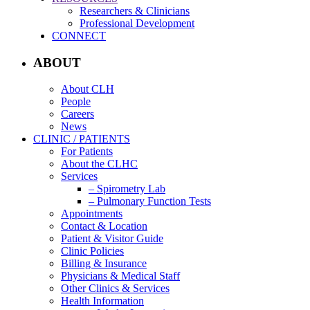
Researchers & Clinicians
Professional Development
CONNECT
ABOUT
About CLH
People
Careers
News
CLINIC / PATIENTS
For Patients
About the CLHC
Services
– Spirometry Lab
– Pulmonary Function Tests
Appointments
Contact & Location
Patient & Visitor Guide
Clinic Policies
Billing & Insurance
Physicians & Medical Staff
Other Clinics & Services
Health Information