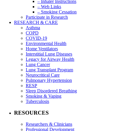
– Inhaler Instructions
– Web Links
– Smoking Cessation
Participate in Research
RESEARCH & CARE
Asthma
COPD
COVID-19
Environmental Health
Home Ventilators
Interstitial Lung Diseases
Legacy for Airway Health
Lung Cancer
Lung Transplant Program
Neurocritical Care
Pulmonary Hypertension
RESP
Sleep Disordered Breathing
Smoking & Vaping
Tuberculosis
RESOURCES
Researchers & Clinicians
Professional Development