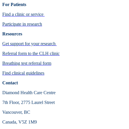
For Patients
Find a clinic or service
Participate in research
Resources
Get support for your research
Referral form to the CLH clinic
Breathing test referral form
Find clinical guidelines
Contact
Diamond Health Care Centre
7th Floor, 2775 Laurel Street
Vancouver, BC
Canada, V5Z 1M9