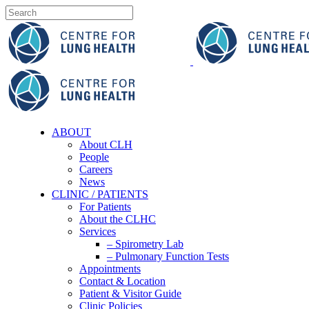
ABOUT
About CLH
People
Careers
News
CLINIC / PATIENTS
For Patients
About the CLHC
Services
– Spirometry Lab
– Pulmonary Function Tests
Appointments
Contact & Location
Patient & Visitor Guide
Clinic Policies